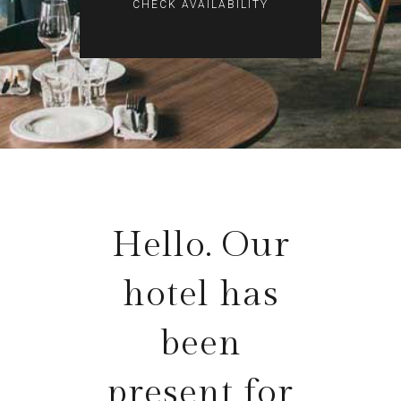
Hello. Our
hotel has
been
present for