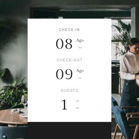
CHECK-IN
08
Ago
CHECK-OUT
09
Ago
GUESTS
1