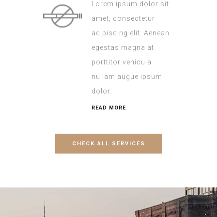
Lorem ipsum dolor sit
amet, consectetur
adipiscing elit. Aenean
egestas magna at
porttitor vehicula
nullam augue ipsum
dolor.
READ MORE
CHECK ALL SERVICES