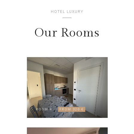
HOTEL LUXURY
Our Rooms
ROOM 4
FROM 320 €