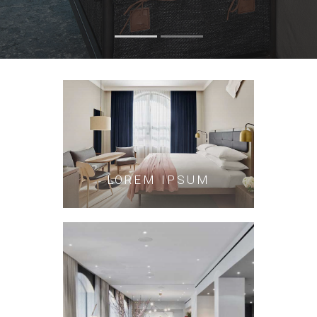
LOREM IPSUM