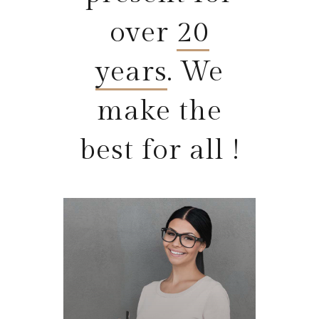
over
20
years
. We
make the
best for all !