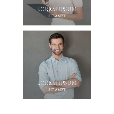
LOREM IPSUM
SIT AMET
LOREM IPSUM
SIT AMET