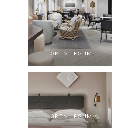
LOREM IPSUM
LOREM IPSUM