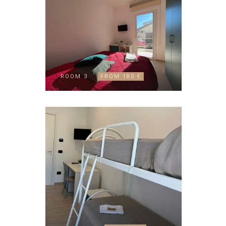
ROOM 3
FROM 180 €