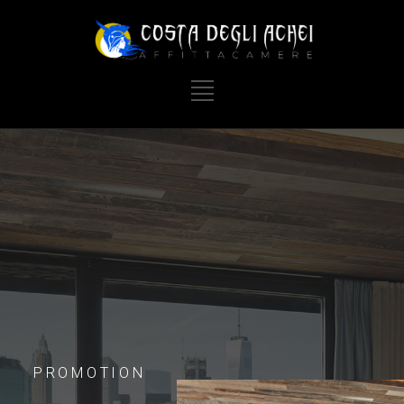
PROMOTION