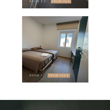
ROOM 3.2
FROM 70 €
ROOM 1
FROM 120 €