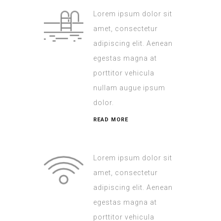
Lorem ipsum dolor sit
amet, consectetur
adipiscing elit. Aenean
egestas magna at
porttitor vehicula
nullam augue ipsum
dolor.
READ MORE
Lorem ipsum dolor sit
amet, consectetur
adipiscing elit. Aenean
egestas magna at
porttitor vehicula