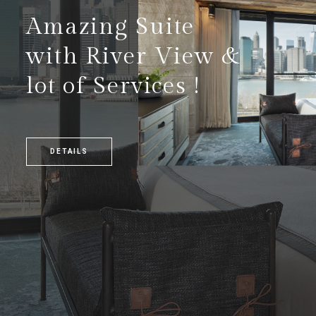
Amazing Suite
with River View &
lot of Services !
DETAILS