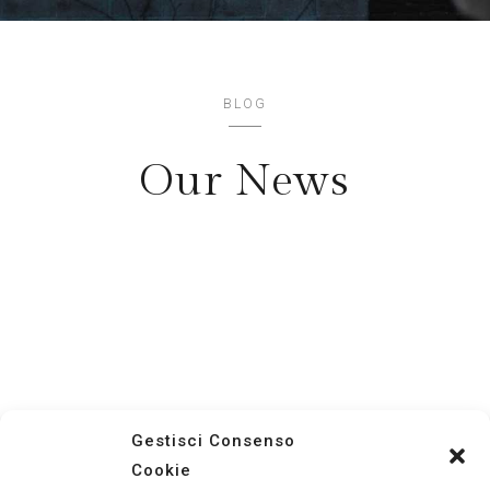
BLOG
Our News
Contact Us
Now !
+ 12
123 456
789
Gestisci Consenso
Cookie
Lorem ipsum dolor