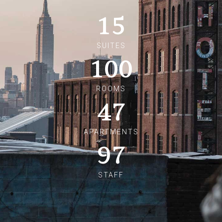
15
SUITES
100
ROOMS
47
APARTMENTS
97
STAFF