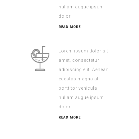
nullam augue ipsum
dolor.
READ MORE
Lorem ipsum dolor sit
amet, consectetur
adipiscing elit. Aenean
egestas magna at
porttitor vehicula
nullam augue ipsum
dolor.
READ MORE